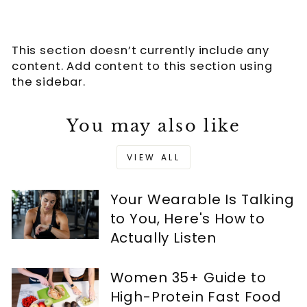
This section doesn’t currently include any
content. Add content to this section using
the sidebar.
You may also like
VIEW ALL
Your Wearable Is Talking
to You, Here's How to
Actually Listen
Women 35+ Guide to
High-Protein Fast Food