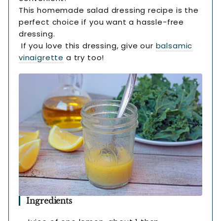
This homemade salad dressing recipe is the
perfect choice if you want a hassle-free
dressing.
If you love this dressing, give our
balsamic
vinaigrette
a try too!
Ingredients