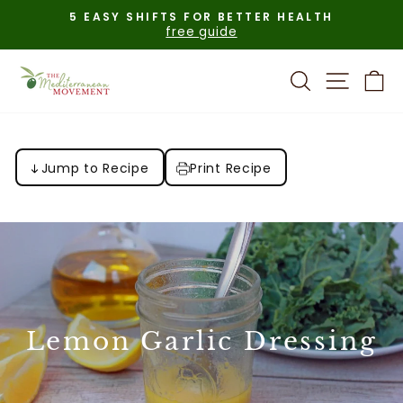
Skip
5 EASY SHIFTS FOR BETTER HEALTH
to
free guide
Pause
content
slideshow
Search
Site n
C
Jump to Recipe
Print Recipe
Lemon Garlic Dressing