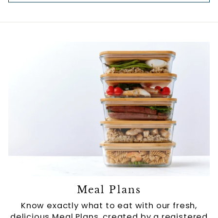
Meal Plans
Know exactly what to eat with our fresh,
delicious Meal Plans, created by a registered