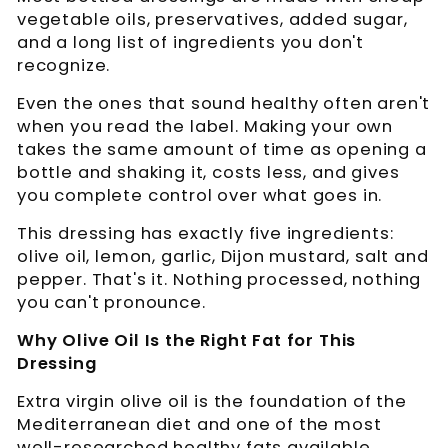
vegetable oils, preservatives, added sugar,
and a long list of ingredients you don't
recognize.
Even the ones that sound healthy often aren't
when you read the label. Making your own
takes the same amount of time as opening a
bottle and shaking it, costs less, and gives
you complete control over what goes in.
This dressing has exactly five ingredients:
olive oil, lemon, garlic, Dijon mustard, salt and
pepper. That's it. Nothing processed, nothing
you can't pronounce.
Why Olive Oil Is the Right Fat for This
Dressing
Extra virgin olive oil is the foundation of the
Mediterranean diet and one of the most
well-researched healthy fats available.