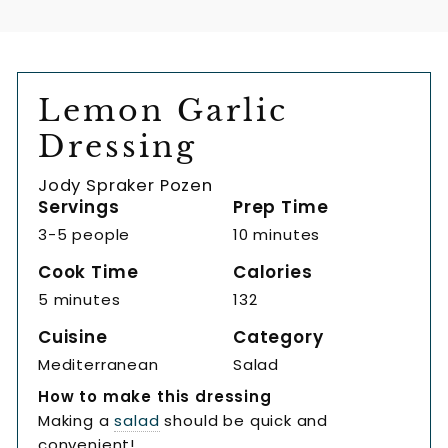
Lemon Garlic
Dressing
Jody Spraker Pozen
Servings
Prep Time
3-5 people
10 minutes
Cook Time
Calories
5 minutes
132
Cuisine
Category
Mediterranean
Salad
How to make this dressing
Making a
salad
should be quick and
convenient!