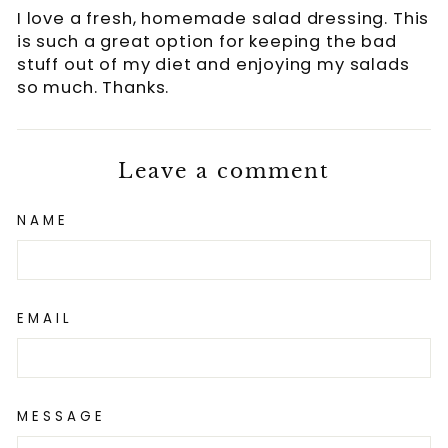
I love a fresh, homemade salad dressing. This
is such a great option for keeping the bad
stuff out of my diet and enjoying my salads
so much. Thanks.
Leave a comment
NAME
EMAIL
MESSAGE