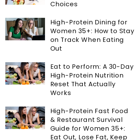
Choices
High-Protein Dining for
Women 35+: How to Stay
on Track When Eating
Out
Eat to Perform: A 30-Day
High-Protein Nutrition
Reset That Actually
Works
High-Protein Fast Food
& Restaurant Survival
Guide for Women 35+:
Eat Out, Lose Fat, Keep