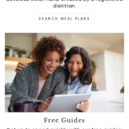
dietitian.
SEARCH MEAL PLANS
Free Guides