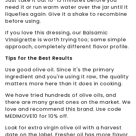
Just take it out 10-15 minutes before you
need it or run warm water over the jar until it
liquefies again. Give it a shake to recombine
before using.
If you love this dressing, our
Balsamic
Vinaigrette
is worth trying too; same simple
approach, completely different flavor profile.
Tips for the Best Results
Use good olive oil. Since it's the primary
ingredient and you're using it raw, the quality
matters more here than it does in cooking.
We have tried hundreds of olive oils, and
there are many great ones on the market. We
love and recommend
this brand.
Use code
MEDIMOVE10 for 10% off.
Look for extra virgin olive oil with a harvest
date on the label. Fresher oil has more flavor