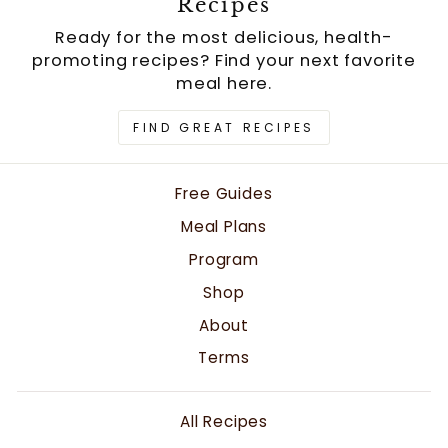
Recipes
Ready for the most delicious, health-
promoting recipes? Find your next favorite
meal here.
FIND GREAT RECIPES
Free Guides
Meal Plans
Program
Shop
About
Terms
All Recipes