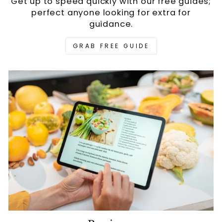
Get up to speed quickly with our free guides;
perfect anyone looking for extra for
guidance.
GRAB FREE GUIDE