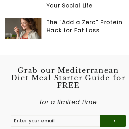
Your Social Life
The “Add a Zero” Protein
Hack for Fat Loss
Grab our Mediterranean
Diet Meal Starter Guide for
FREE
for a limited time
ENTER
SUBSCRIBE
YOUR
EMAIL