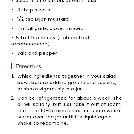
Juice of one lemon, about 1 tbsp
3 tbsp olive oil
1/2 tsp Dijon mustard
1 small garlic clove, minced
½ to 1 tsp honey (optional but
recommended)
Salt and pepper
Directions
Whisk ingredients together in your salad
bowl, before adding greens and tossing,
or shake vigorously in a jar.
Can be refrigerated for about a week. The
oil will solidify, but just take it out at room
temp for 10-15 minutes or run some warm
water over the jar until it's liquid again.
Shake to recombine.