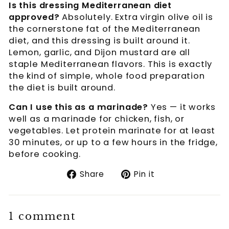
Is this dressing Mediterranean diet
approved?
Absolutely. Extra virgin olive oil is
the cornerstone fat of the Mediterranean
diet, and this dressing is built around it.
Lemon, garlic, and Dijon mustard are all
staple Mediterranean flavors. This is exactly
the kind of simple, whole food preparation
the diet is built around.
Can I use this as a marinade?
Yes — it works
well as a marinade for chicken, fish, or
vegetables. Let protein marinate for at least
30 minutes, or up to a few hours in the fridge,
before cooking.
Share
Pin
Share
Pin it
on
on
Facebook
Pinterest
1 comment