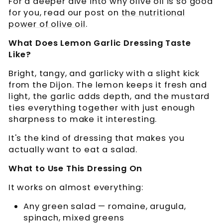
For a deeper dive into why olive oil is so good
for you, read our post on
the nutritional
power of olive oil
.
What Does Lemon Garlic Dressing Taste
Like?
Bright, tangy, and garlicky with a slight kick
from the Dijon. The lemon keeps it fresh and
light, the garlic adds depth, and the mustard
ties everything together with just enough
sharpness to make it interesting.
It's the kind of dressing that makes you
actually want to eat a salad.
What to Use This Dressing On
It works on almost everything:
Any green salad — romaine, arugula,
spinach, mixed greens