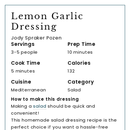
Lemon Garlic
Dressing
Jody Spraker Pozen
Servings
Prep Time
3-5 people
10 minutes
Cook Time
Calories
5 minutes
132
Cuisine
Category
Mediterranean
Salad
How to make this dressing
Making a
salad
should be quick and
convenient!
This homemade salad dressing recipe is the
perfect choice if you want a hassle-free