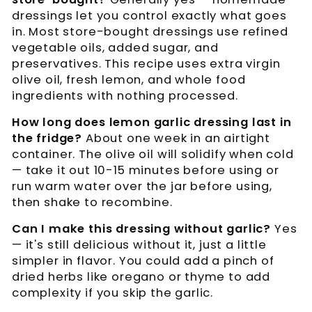
dressings let you control exactly what goes
in. Most store-bought dressings use refined
vegetable oils, added sugar, and
preservatives. This recipe uses extra virgin
olive oil, fresh lemon, and whole food
ingredients with nothing processed.
How long does lemon garlic dressing last in
the fridge?
About one week in an airtight
container. The olive oil will solidify when cold
— take it out 10-15 minutes before using or
run warm water over the jar before using,
then shake to recombine.
Can I make this dressing without garlic?
Yes
— it's still delicious without it, just a little
simpler in flavor. You could add a pinch of
dried herbs like oregano or thyme to add
complexity if you skip the garlic.