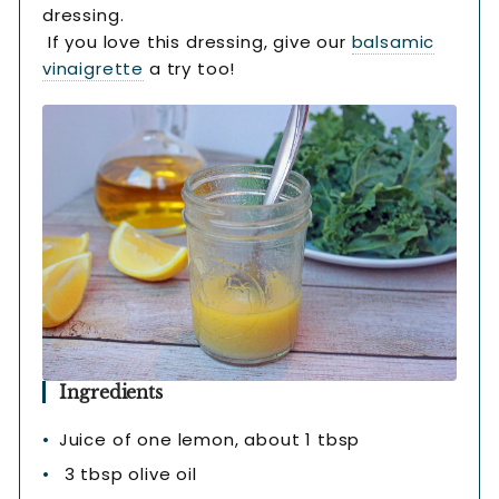
dressing.
If you love this dressing, give our
balsamic
vinaigrette
a try too!
Ingredients
Juice of one lemon, about 1 tbsp
3 tbsp olive oil