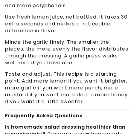
and more polyphenols.
Use fresh lemon juice, not bottled. It takes 30
extra seconds and makes a noticeable
difference in flavor.
Mince the garlic finely. The smaller the
pieces, the more evenly the flavor distributes
through the dressing. A garlic press works
well here if you have one.
Taste and adjust. This recipe is a starting
point. Add more lemon if you want it brighter,
more garlic if you want more punch, more
mustard if you want more depth, more honey
if you want it a little sweeter.
Frequently Asked Questions
Is homemade salad dressing healthier than
store-bought?
Generally yes — homemade