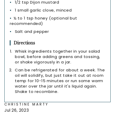
1/2 tsp Dijon mustard
1 small garlic clove, minced
½ to 1 tsp honey (optional but
recommended)
Salt and pepper
Directions
Whisk ingredients together in your salad
bowl, before adding greens and tossing,
or shake vigorously in a jar.
Can be refrigerated for about a week. The
oil will solidify, but just take it out at room
temp for 10-15 minutes or run some warm
water over the jar until it's liquid again.
Shake to recombine.
CHRISTINE MARTY
Jul 26, 2023