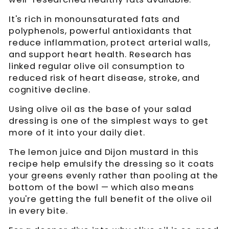
It's rich in monounsaturated fats and
polyphenols, powerful antioxidants that
reduce inflammation, protect arterial walls,
and support heart health. Research has
linked regular olive oil consumption to
reduced risk of heart disease, stroke, and
cognitive decline.
Using olive oil as the base of your salad
dressing is one of the simplest ways to get
more of it into your daily diet.
The lemon juice and Dijon mustard in this
recipe help emulsify the dressing so it coats
your greens evenly rather than pooling at the
bottom of the bowl — which also means
you're getting the full benefit of the olive oil
in every bite.