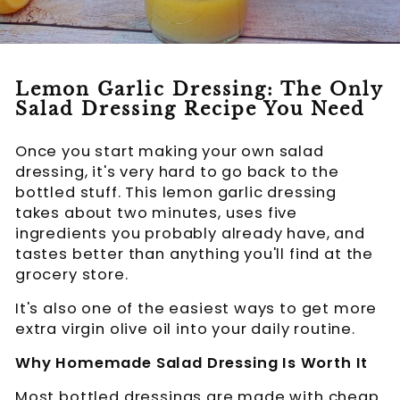
Lemon Garlic Dressing: The Only
Salad Dressing Recipe You Need
Once you start making your own salad
dressing, it's very hard to go back to the
bottled stuff. This lemon garlic dressing
takes about two minutes, uses five
ingredients you probably already have, and
tastes better than anything you'll find at the
grocery store.
It's also one of the easiest ways to get more
extra virgin olive oil into your daily routine.
Why Homemade Salad Dressing Is Worth It
Most bottled dressings are made with cheap