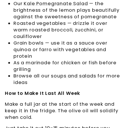
Our
Kale Pomegranate Salad
— the
brightness of the lemon plays beautifully
against the sweetness of pomegranate
Roasted vegetables — drizzle it over
warm roasted broccoli, zucchini, or
cauliflower
Grain bowls — use it as a sauce over
quinoa or farro with vegetables and
protein
As a marinade for chicken or fish before
grilling
Browse all our
soups and salads
for more
ideas
How to Make It Last All Week
Make a full jar at the start of the week and
keep it in the fridge. The olive oil will solidify
when cold.