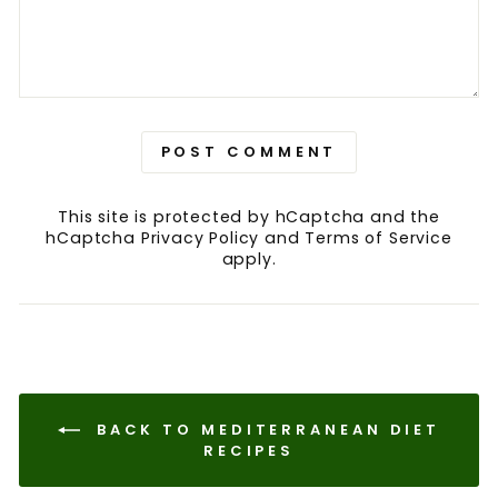
POST COMMENT
This site is protected by hCaptcha and the
hCaptcha
Privacy Policy
and
Terms of Service
apply.
BACK TO MEDITERRANEAN DIET
RECIPES