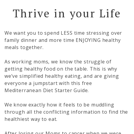
Thrive in your Life
We want you to spend LESS time stressing over
family dinner and more time ENJOYING healthy
meals together.
As working moms, we know the struggle of
getting healthy food on the table. This is why
we’ve simplified healthy eating, and are giving
everyone a jumpstart with this free
Mediterranean Diet Starter Guide.
We know exactly how it feels to be muddling
through all the conflicting information to find the
healthiest way to eat.
After losing our Moms to cancer when we were