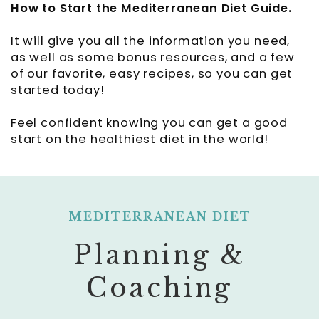
How to Start the Mediterranean Diet Guide
.
It will give you all the information you need,
as well as some bonus resources, and a few
of our favorite, easy recipes, so you can get
started today!
Feel confident knowing you can get a good
start on the healthiest diet in the world!
MEDITERRANEAN DIET
Planning &
Coaching