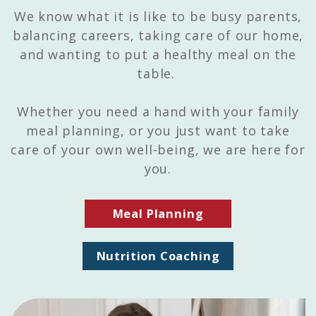
We know what it is like to be busy parents,
balancing careers, taking care of our home,
and wanting to put a healthy meal on the
table.
Whether you need a hand with your family
meal planning, or you just want to take
care of your own well-being, we are here for
you.
Meal Planning
Nutrition Coaching