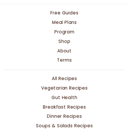
Free Guides
Meal Plans
Program
Shop
About
Terms
All Recipes
Vegetarian Recipes
Gut Health
Breakfast Recipes
Dinner Recipes
Soups & Salads Recipes