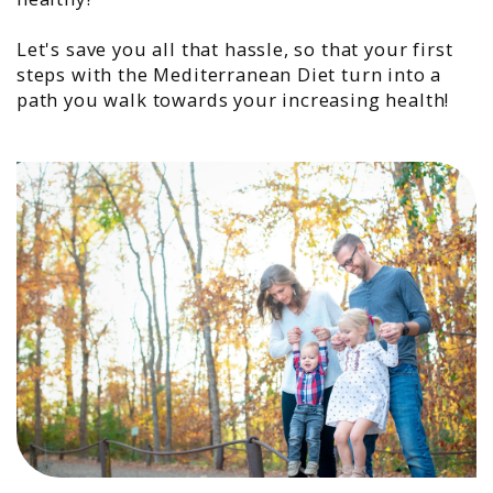
Let's save you all that hassle, so that your first
steps with the Mediterranean Diet turn into a
path you walk towards your increasing health!