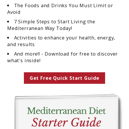
The Foods and Drinks You Must Limit or
Avoid
7 Simple Steps to Start Living the
Mediterranean Way Today!
Activities to enhance your health, energy,
and results
And more!! - Download for free to discover
what's inside!
Get Free Quick Start Guide