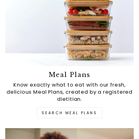
Meal Plans
Know exactly what to eat with our fresh,
delicious Meal Plans, created by a registered
dietitian.
SEARCH MEAL PLANS