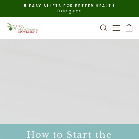
Skip
5 EASY SHIFTS FOR BETTER HEALTH
to
free guide
Pause
content
slideshow
Search
Site n
C
How to Start the