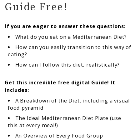
Guide Free!
If you are eager to answer these questions:
What do you eat on a Mediterranean Diet?
How can you easily transition to this way of
eating?
How can I follow this diet, realistically?
Get this incredible free digital Guide! It
includes:
A Breakdown of the Diet, including a visual
food pyramid
The Ideal Mediterranean Diet Plate (use
this at every meal!)
An Overview of Every Food Group