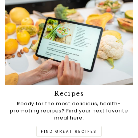
Recipes
Ready for the most delicious, health-
promoting recipes? Find your next favorite
meal here.
FIND GREAT RECIPES