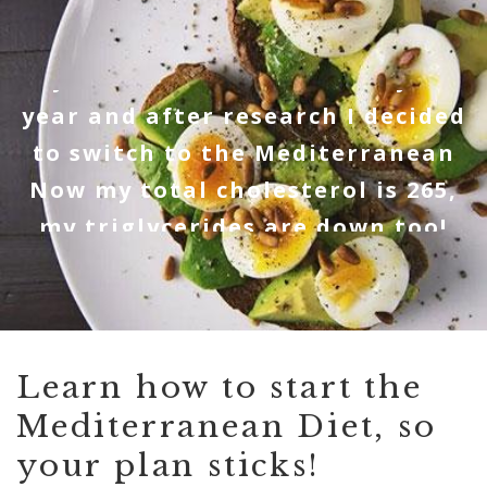
"My cholesterol was 376 early this
year and after research I decided
r
to switch to the Mediterranean
et
Now my total cholesterol is 265,
ey
my triglycerides are down too!
Thank you SO MUCH!" - Lynn P
Learn how to start the
Mediterranean Diet, so
your plan sticks!