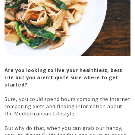
Are you looking to live your healthiest, best
life but you aren't quite sure where to get
started?
Sure, you could spend hours combing the internet
comparing diets and finding information about
the Mediterranean Lifestyle.
But why do that, when you can grab our handy,