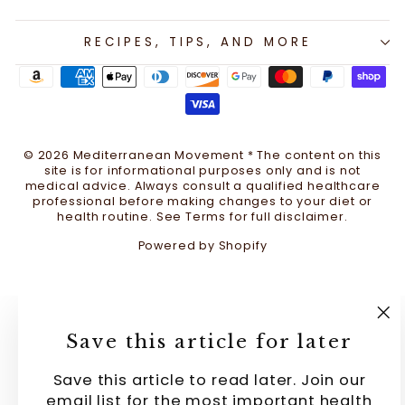
RECIPES, TIPS, AND MORE
© 2026 Mediterranean Movement * The content on this
site is for informational purposes only and is not
medical advice. Always consult a qualified healthcare
professional before making changes to your diet or
health routine. See Terms for full disclaimer.
Powered by Shopify
"C
Save this article for later
(e
Save this article to read later. Join our
email list for the most important health