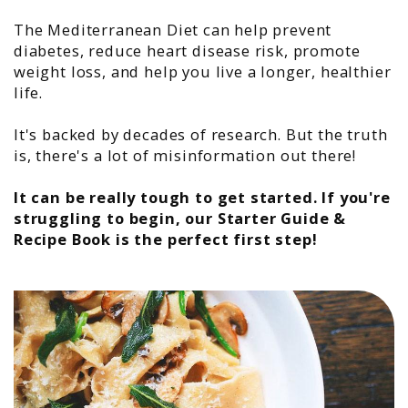
The Mediterranean Diet can help prevent
diabetes, reduce heart disease risk, promote
weight loss, and help you live a longer, healthier
life.
It's backed by decades of research. But the truth
is, there's a lot of misinformation out there!
It can be really tough to get started. If you're
struggling to begin, our
Starter Guide &
Recipe Book
is the perfect first step!