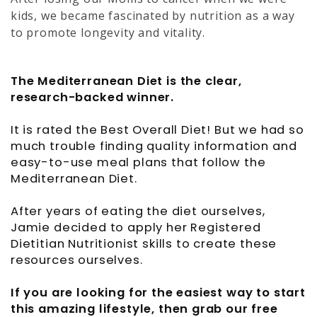
kids, we became fascinated by nutrition as a way
to promote longevity and vitality.
The Mediterranean Diet is the clear,
research-backed winner.
It is rated the Best Overall Diet! But we had so
much trouble finding quality information and
easy-to-use meal plans that follow the
Mediterranean Diet.
After years of eating the diet ourselves,
Jamie decided to apply her Registered
Dietitian Nutritionist skills to create these
resources ourselves.
If you are looking for the easiest way to start
this amazing lifestyle, then grab our free