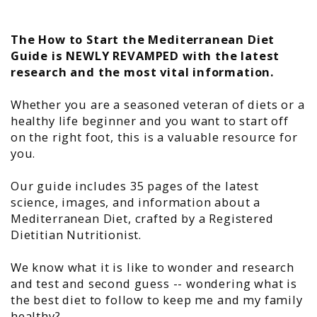
The How to Start the Mediterranean Diet
Guide is NEWLY REVAMPED with the latest
research and the most vital information.
Whether you are a seasoned veteran of diets or a
healthy life beginner and you want to start off
on the right foot, this is a valuable resource for
you.
Our guide includes 35 pages of the latest
science, images, and information about a
Mediterranean Diet, crafted by a Registered
Dietitian Nutritionist.
We know what it is like to wonder and research
and test and second guess -- wondering what is
the best diet to follow to keep me and my family
healthy?