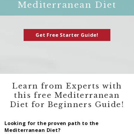
Mediterranean Diet
Get Free Starter Guide!
Learn from Experts with
this free Mediterranean
Diet for Beginners Guide!
Looking for the proven path to the
Mediterranean Diet?