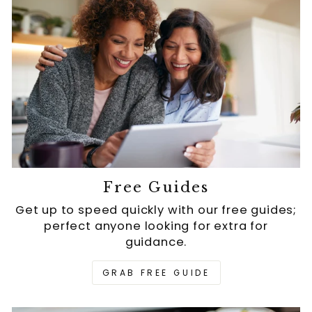
Free Guides
Get up to speed quickly with our free guides;
perfect anyone looking for extra for
guidance.
GRAB FREE GUIDE