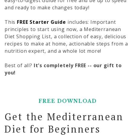
easy-to-digest Guide for free and be up to speed
and ready to make changes today!
This
FREE Starter Guide
includes: Important
principles to start using now, a Mediterranean
Diet Shopping List, a collection of easy, delicious
recipes to make at home, actionable steps from a
nutrition expert, and a whole lot more!
Best of all?
It's completely FREE -- our gift to
you!
FREE DOWNLOAD
Get the Mediterranean
Diet for Beginners