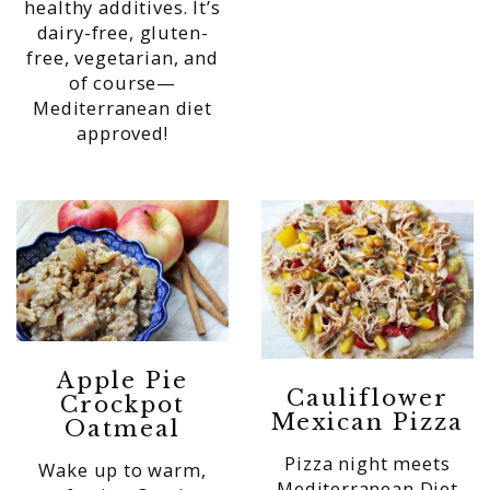
healthy additives. It’s
dairy-free, gluten-
free, vegetarian, and
of course—
Mediterranean diet
approved!
Apple Pie
Cauliflower
Crockpot
Mexican Pizza
Oatmeal
Pizza night meets
Wake up to warm,
Mediterranean Diet