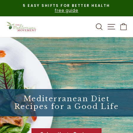
Skip
5 EASY SHIFTS FOR BETTER HEALTH
to
free guide
Pause
content
slideshow
Search
Site n
C
Mediterranean Diet
Recipes for a Good Life