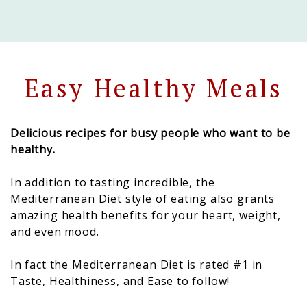
Easy Healthy Meals
Delicious recipes for busy people who want to be
healthy.
In addition to tasting incredible, the
Mediterranean Diet style of eating also grants
amazing health benefits for your heart, weight,
and even mood.
In fact the Mediterranean Diet is rated #1 in
Taste, Healthiness, and Ease to follow!