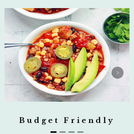
Budget Friendly