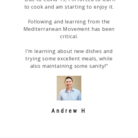
to cook and am starting to enjoy it.
Following and learning from the
Mediterranean Movement has been
critical.
I’m learning about new dishes and
trying some excellent meals, while
also maintaining some sanity!"
Andrew H