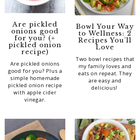
Are pickled
Bowl Your Way
onions good
to Wellness: 2
for you? (+
Recipes You’ll
pickled onion
Love
recipe)
Two bowl recipes that
Are pickled onions
my family loves and
good for you? Plus a
eats on repeat. They
simple homemade
are easy and
pickled onion recipe
delicious!
with apple cider
vinegar.