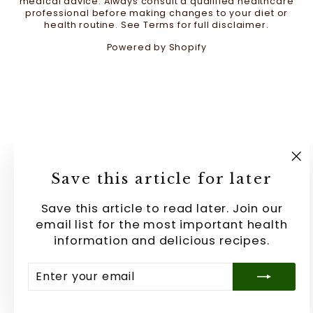
medical advice. Always consult a qualified healthcare
professional before making changes to your diet or
health routine. See Terms for full disclaimer.
Powered by Shopify
"C
Save this article for later
(e
Save this article to read later. Join our
email list for the most important health
information and delicious recipes.
ENTER
SUBSCRIBE
YOUR
EMAIL