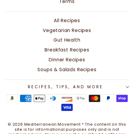
Terms
All Recipes
Vegetarian Recipes
Gut Health
Breakfast Recipes
Dinner Recipes
Soups & Salads Recipes
RECIPES, TIPS, AND MORE
© 2026 Mediterranean Movement * The content on this
site is for informational purposes only and is not