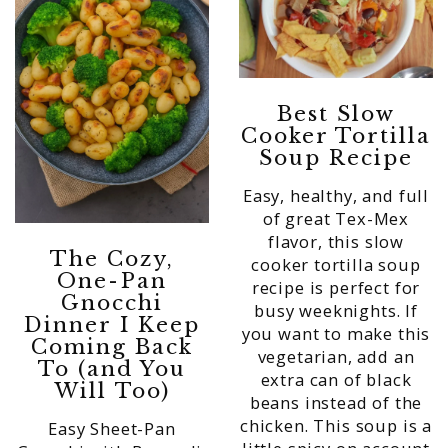
Best Slow
Cooker Tortilla
Soup Recipe
Easy, healthy, and full
of great Tex-Mex
flavor, this slow
The Cozy,
cooker tortilla soup
One-Pan
recipe is perfect for
Gnocchi
busy weeknights. If
Dinner I Keep
you want to make this
Coming Back
vegetarian, add an
To (and You
extra can of black
Will Too)
beans instead of the
chicken. This soup is a
Easy Sheet-Pan