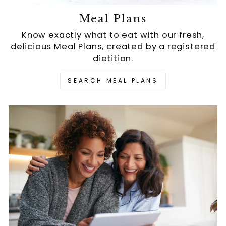
Meal Plans
Know exactly what to eat with our fresh,
delicious Meal Plans, created by a registered
dietitian.
SEARCH MEAL PLANS