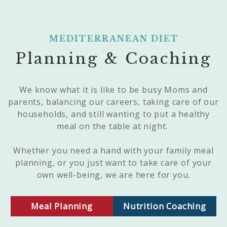
MEDITERRANEAN DIET
Planning & Coaching
We know what it is like to be busy Moms and
parents, balancing our careers, taking care of our
households, and still wanting to put a healthy
meal on the table at night.
Whether you need a hand with your family meal
planning, or you just want to take care of your
own well-being, we are here for you.
Meal Planning
Nutrition Coaching