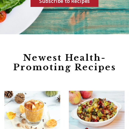
Subscribe to Recipes
Newest Health-
Promoting Recipes