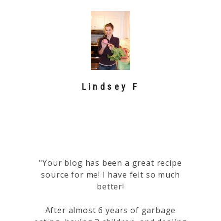
Lindsey F
"Your blog has been a great recipe
source for me! I have felt so much
better!
After almost 6 years of garbage