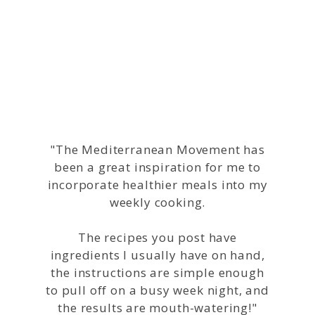
Helping People
Change their Lives
"The Mediterranean Movement has
been a great inspiration for me to
incorporate healthier meals into my
weekly cooking.
The recipes you post have
ingredients I usually have on hand,
the instructions are simple enough
to pull off on a busy week night, and
the results are mouth-watering!"