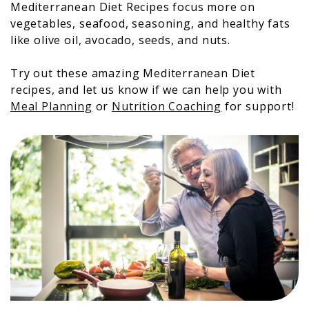
Mediterranean Diet Recipes focus more on
vegetables, seafood, seasoning, and healthy fats
like olive oil, avocado, seeds, and nuts.
Try out these amazing Mediterranean Diet
recipes, and let us know if we can help you with
Meal Planning
or
Nutrition Coaching
for support!