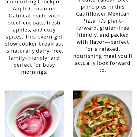
comforting Crockpot
principles in this
Apple Cinnamon
Cauliflower Mexican
Oatmeal made with
Pizza. It’s plant-
steel-cut oats, fresh
forward, gluten-free
apples, and cozy
friendly, and packed
spices. This overnight
with flavor—perfect
slow-cooker breakfast
for a relaxed,
is naturally dairy-free,
nourishing meal you’ll
family-friendly, and
actually look forward
perfect for busy
to.
mornings.