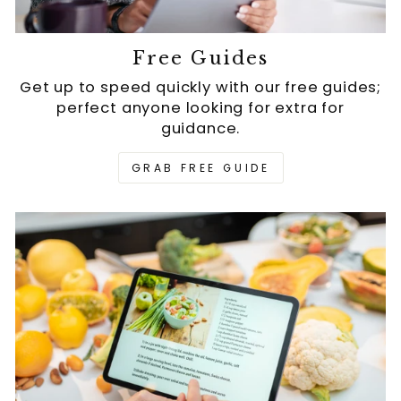
Free Guides
Get up to speed quickly with our free guides;
perfect anyone looking for extra for
guidance.
GRAB FREE GUIDE