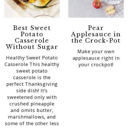
Best Sweet
Pear
Potato
Applesauce in
Casserole
the Crock-Pot
Without Sugar
Make your own
Healthy Sweet Potato
applesauce right in
Casserole This healthy
your crockpot!
sweet potato
casserole is the
perfect Thanksgiving
side dish! It’s
sweetened only with
crushed pineapple
and omits butter,
marshmallows, and
some of the other less