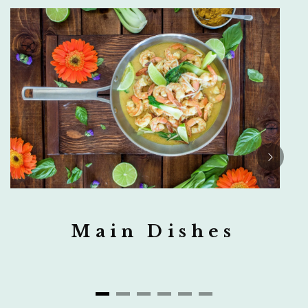
Main Dishes