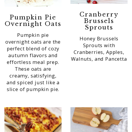
Cranberry
Pumpkin Pie
Brussels
Overnight Oats
Sprouts
Pumpkin pie
Honey Brussels
overnight oats are the
Sprouts with
perfect blend of cozy
Cranberries, Apples,
autumn flavors and
Walnuts, and Pancetta
effortless meal prep.
These oats are
creamy, satisfying,
and spiced just like a
slice of pumpkin pie.