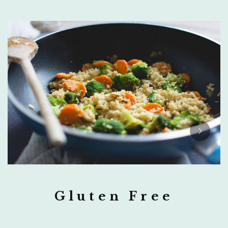
Gluten Free