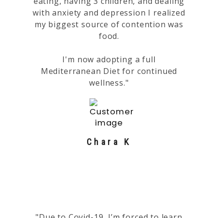
eating, having 3 children, and dealing
with anxiety and depression I realized
my biggest source of contention was
food.
I'm now adopting a full
Mediterranean Diet for continued
wellness."
Chara K
"Due to Covid-19, I’m forced to learn