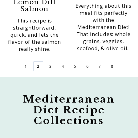
Lemon Dill
Everything about this
Salmon
meal fits perfectly
with the
This recipe is
Mediterranean Diet!
straightforward,
That includes: whole
quick, and lets the
grains, veggies,
flavor of the salmon
seafood, & olive oil.
really shine.
1
2
3
4
5
6
7
8
Mediterranean
Diet Recipe
Collections