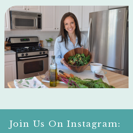
Join Us On Instagram: