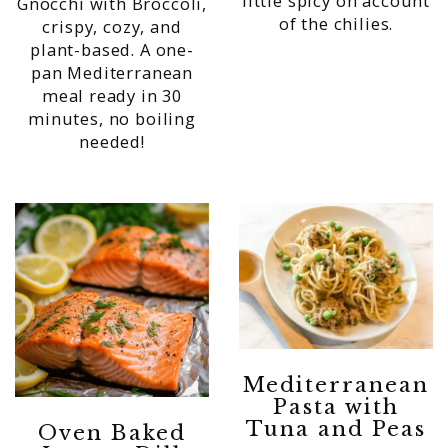
little spicy on account
Gnocchi with Broccoli,
of the chilies.
crispy, cozy, and
plant-based. A one-
pan Mediterranean
meal ready in 30
minutes, no boiling
needed!
Mediterranean
Pasta with
Tuna and Peas
Oven Baked