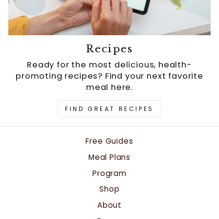
Recipes
Ready for the most delicious, health-
promoting recipes? Find your next favorite
meal here.
FIND GREAT RECIPES
Free Guides
Meal Plans
Program
Shop
About